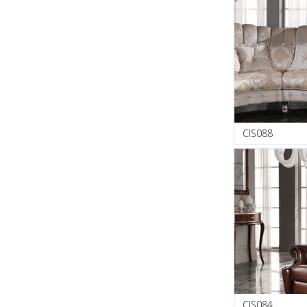
CIS088
CIS084