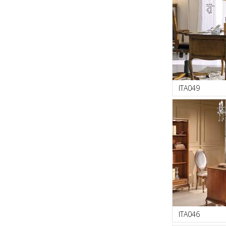
ITA049
ITA046