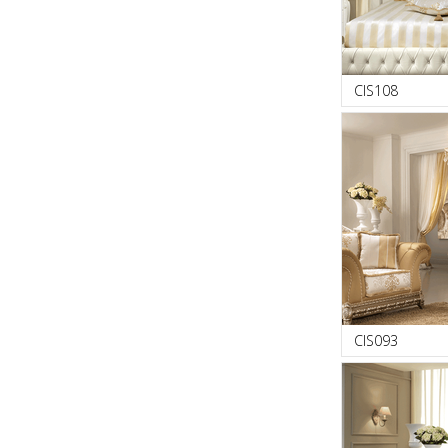
CIS108
CIS093