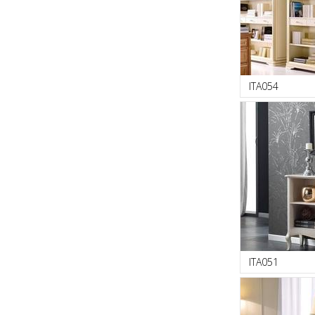
ITA054
ITA051