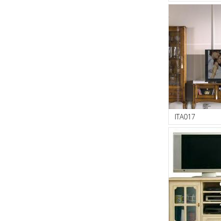
ITA017