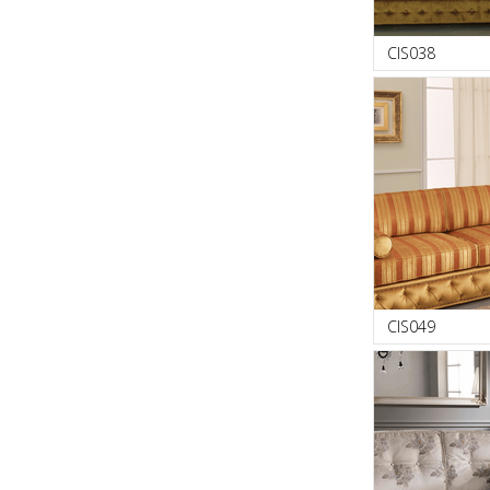
CIS038
CIS049