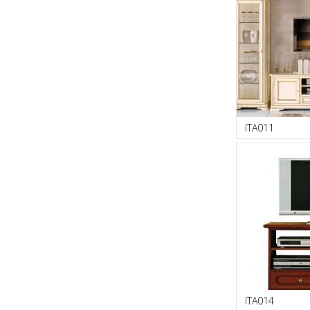
ITA011
ITA014