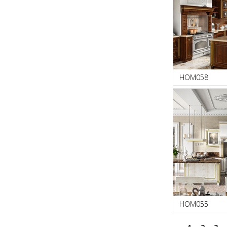
HOM058
HOM055