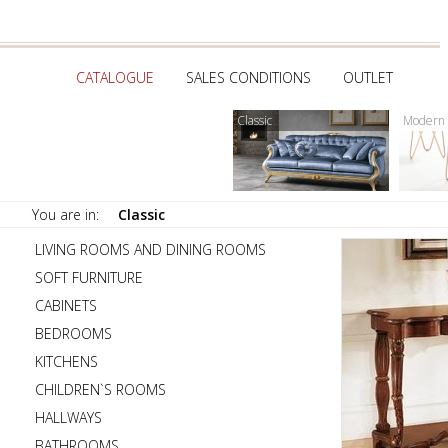
CATALOGUE
SALES CONDITIONS
OUTLET
Classic
Modern
You are in:
Classic
LIVING ROOMS AND DINING ROOMS
SOFT FURNITURE
CABINETS
BEDROOMS
KITCHENS
CHILDREN`S ROOMS
HALLWAYS
BATHROOMS