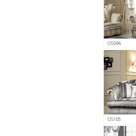
CIS096
CIS105