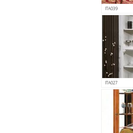
ITA039
ITA027