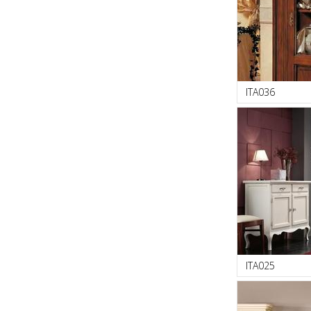
ITA036
ITA025