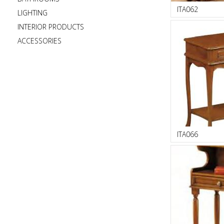
ITA062
LIGHTING
INTERIOR PRODUCTS
ACCESSORIES
ITA066