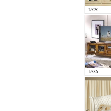
ITA020
ITA005