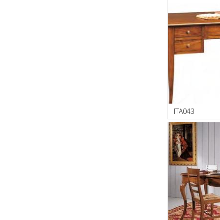
ITA043