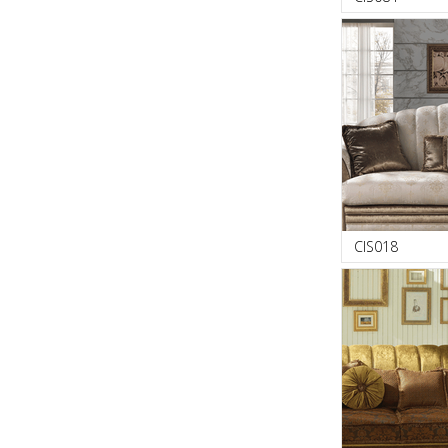
CIS018