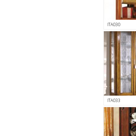
ITA030
ITA033