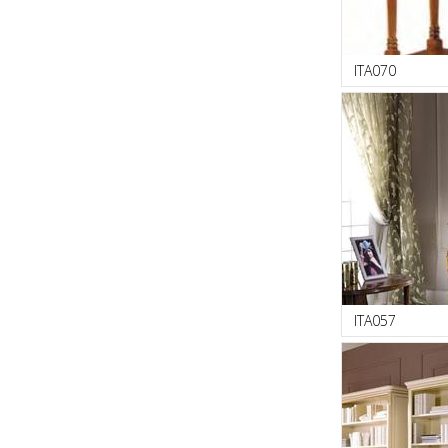
ITA070
ITA057