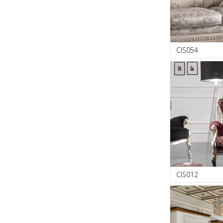
CIS054
CIS012